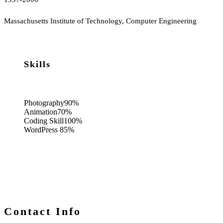
Massachusetts Institute of Technology, Computer Engineering
Skills
Photography
90%
Animation
70%
Coding Skill
100%
WordPress
85%
Contact Info