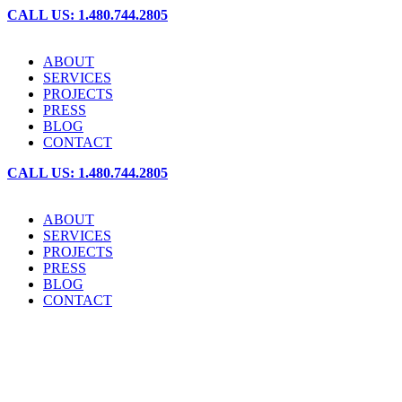
CALL US: 1.480.744.2805
ABOUT
SERVICES
PROJECTS
PRESS
BLOG
CONTACT
CALL US: 1.480.744.2805
ABOUT
SERVICES
PROJECTS
PRESS
BLOG
CONTACT