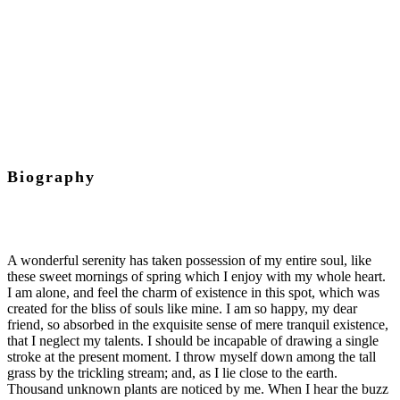
Project Manager
Biography
A wonderful serenity has taken possession of my entire soul, like
these sweet mornings of spring which I enjoy with my whole heart.
I am alone, and feel the charm of existence in this spot, which was
created for the bliss of souls like mine. I am so happy, my dear
friend, so absorbed in the exquisite sense of mere tranquil existence,
that I neglect my talents. I should be incapable of drawing a single
stroke at the present moment. I throw myself down among the tall
grass by the trickling stream; and, as I lie close to the earth.
Thousand unknown plants are noticed by me. When I hear the buzz