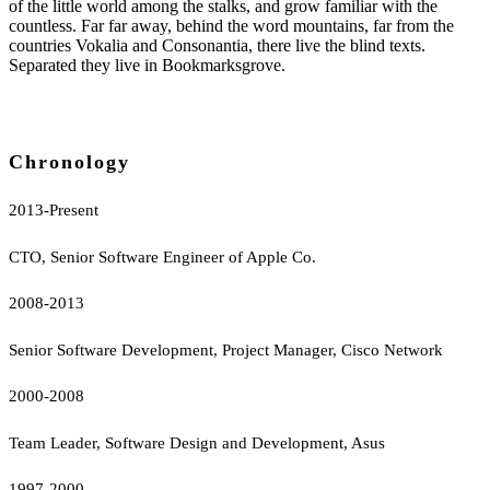
of the little world among the stalks, and grow familiar with the
countless. Far far away, behind the word mountains, far from the
countries Vokalia and Consonantia, there live the blind texts.
Separated they live in Bookmarksgrove.
Chronology
2013-Present
CTO, Senior Software Engineer of Apple Co.
2008-2013
Senior Software Development, Project Manager, Cisco Network
2000-2008
Team Leader, Software Design and Development, Asus
1997-2000