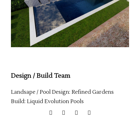
Design / Build Team
Landsape / Pool Design: Refined Gardens
Build: Liquid Evolution Pools