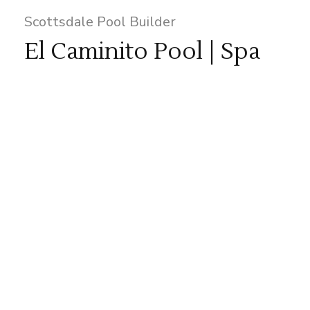
Scottsdale Pool Builder
El Caminito Pool | Spa