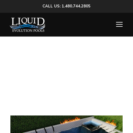
CALL US: 1.480.744.2805
El Caminito Pool |
Spa