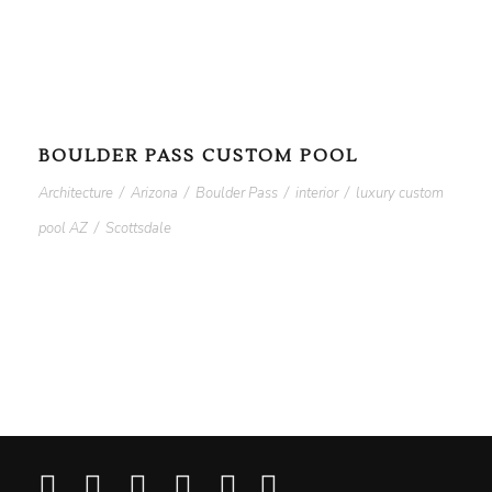
BOULDER PASS CUSTOM POOL
Architecture
/
Arizona
/
Boulder Pass
/
interior
/
luxury custom
pool AZ
/
Scottsdale