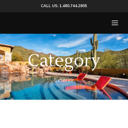
CALL US: 1.480.744.2805
Category
Exterior