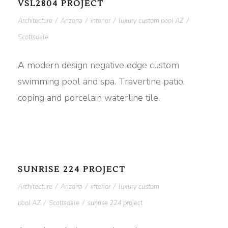
VSL2804 PROJECT
Architecture
/
Arizona
/
interior
/
luxury custom pool AZ
/
Scottsdale
A modern design negative edge custom
swimming pool and spa. Travertine patio,
coping and porcelain waterline tile.
SUNRISE 224 PROJECT
Architecture
/
Arizona
/
interior
/
luxury custom
pool AZ
/
Scottsdale
/
sunrise 224 project