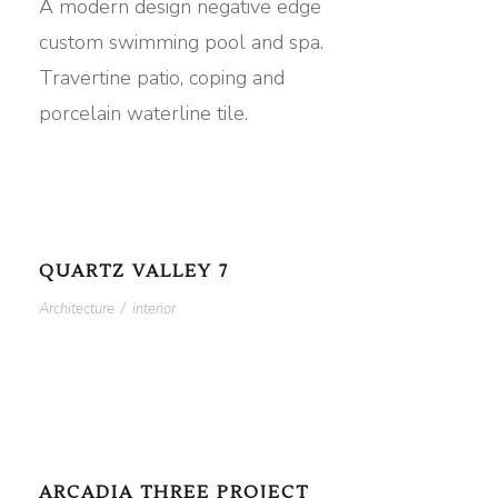
A modern design negative edge
custom swimming pool and spa.
Travertine patio, coping and
porcelain waterline tile.
QUARTZ VALLEY 7
Architecture
/
interior
ARCADIA THREE PROJECT