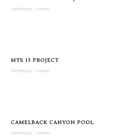
Architecture
/
interior
MTS 15 PROJECT
Architecture
/
interior
CAMELBACK CANYON POOL
Architecture
/
interior