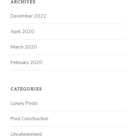
ARCHIVES
December 2022
April 2020
March 2020
February 2020
CATEGORIES
Luxury Pools
Pool Construction
Uncategorized