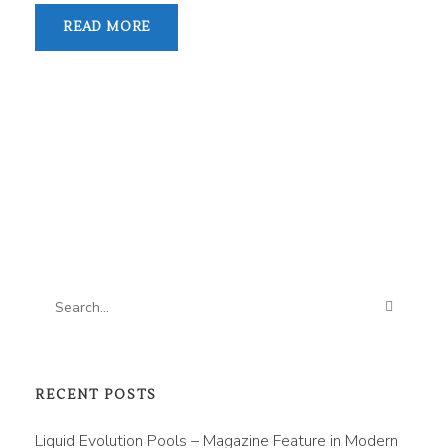
READ MORE
RECENT POSTS
Liquid Evolution Pools – Magazine Feature in Modern