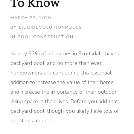
To Know
MARCH 27, 2020
BY
LIQUIDEVOLUTIONPOOLS
IN
POOL CONSTRUCTION
Nearly 62% of all homes in Scottsdale have a
backyard pool, and no more than ever,
homeowners are considering this essential
addition to increase the value of their home
and increase the importance of their outdoor
living space in their lives. Before you add that
backyard pool, though, you likely have lots of
questions about...