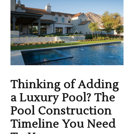
Thinking of Adding
a Luxury Pool? The
Pool Construction
Timeline You Need