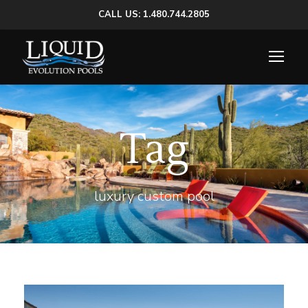
CALL US: 1.480.744.2805
Tag
luxury custom pool