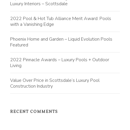
Luxury Interiors – Scottsdale
2022 Pool & Hot Tub Alliance Merit Award: Pools
with a Vanishing Edge
Phoenix Home and Garden – Liquid Evolution Pools
Featured
2022 Pinnacle Awards – Luxury Pools + Outdoor
Living
Value Over Price in Scottsdale’s Luxury Pool
Construction Industry
RECENT COMMENTS