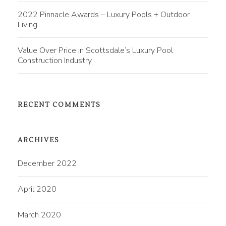
2022 Pinnacle Awards – Luxury Pools + Outdoor
Living
Value Over Price in Scottsdale’s Luxury Pool
Construction Industry
RECENT COMMENTS
ARCHIVES
December 2022
April 2020
March 2020