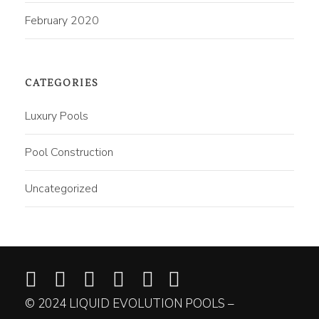
February 2020
CATEGORIES
Luxury Pools
Pool Construction
Uncategorized
© 2024 LIQUID EVOLUTION POOLS –