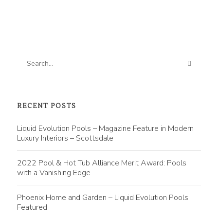
RECENT POSTS
Liquid Evolution Pools – Magazine Feature in Modern
Luxury Interiors – Scottsdale
2022 Pool & Hot Tub Alliance Merit Award: Pools
with a Vanishing Edge
Phoenix Home and Garden – Liquid Evolution Pools
Featured