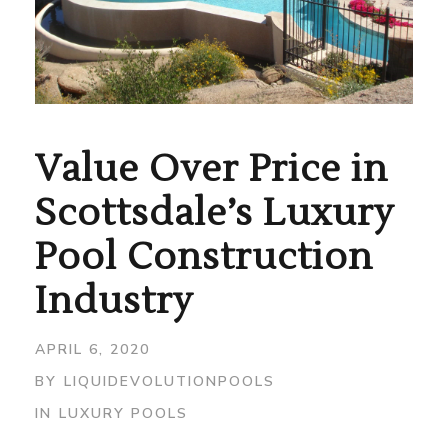
Value Over Price in
Scottsdale’s Luxury
Pool Construction
Industry
APRIL 6, 2020
BY
LIQUIDEVOLUTIONPOOLS
IN
LUXURY POOLS