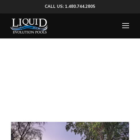
CALL US: 1.480.744.2805
Category
Luxury Pools