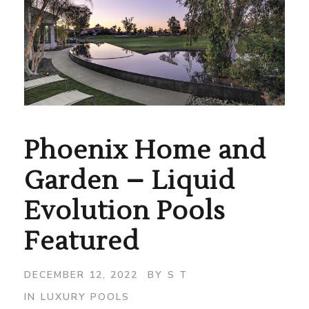
Phoenix Home and
Garden – Liquid
Evolution Pools
Featured
DECEMBER 12, 2022
BY
S T
IN
LUXURY POOLS