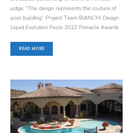
judge: “This design represents the couture of
pool building.” Project Team BIANCHI Design
Liquid Evolution Pools 2022 Pinnacle Awards
READ MORE