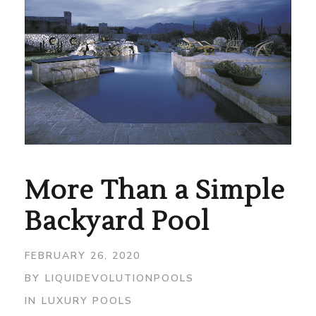
More Than a Simple
Backyard Pool
FEBRUARY 26, 2020
BY
LIQUIDEVOLUTIONPOOLS
IN
LUXURY POOLS