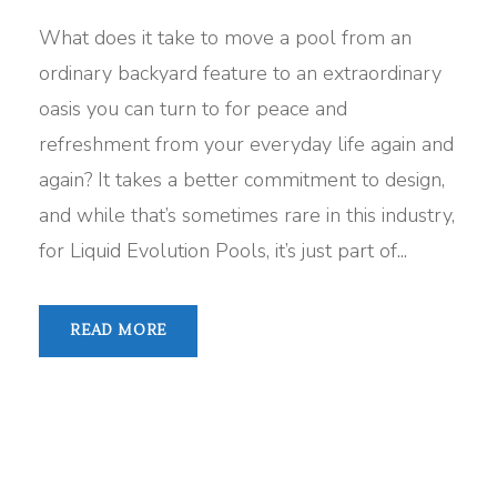
What does it take to move a pool from an
ordinary backyard feature to an extraordinary
oasis you can turn to for peace and
refreshment from your everyday life again and
again? It takes a better commitment to design,
and while that’s sometimes rare in this industry,
for Liquid Evolution Pools, it’s just part of...
READ MORE