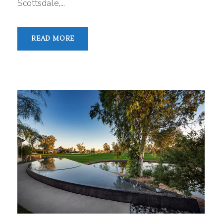
Scottsdale,...
READ MORE