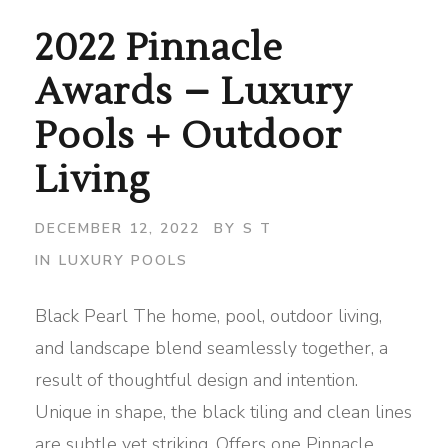
2022 Pinnacle
Awards – Luxury
Pools + Outdoor
Living
DECEMBER 12, 2022
BY
S T
IN
LUXURY POOLS
Black Pearl The home, pool, outdoor living,
and landscape blend seamlessly together, a
result of thoughtful design and intention.
Unique in shape, the black tiling and clean lines
are subtle yet striking. Offers one Pinnacle