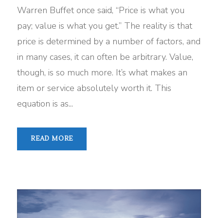
Warren Buffet once said, “Price is what you
pay; value is what you get.” The reality is that
price is determined by a number of factors, and
in many cases, it can often be arbitrary. Value,
though, is so much more. It’s what makes an
item or service absolutely worth it. This
equation is as...
READ MORE