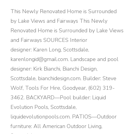
This Newly Renovated Home is Surrounded
by Lake Views and Fairways This Newly
Renovated Home is Surrounded by Lake Views
and Fairways SOURCES Interior
designer: Karen Long, Scottsdale,
karenlongid@gmail.com. Landscape and pool
designer: Kirk Bianchi, Bianchi Design,
Scottsdale, bianchidesign.com. Builder: Steve
Wolf, Tools For Hire, Goodyear, (602) 319-
3462. BACKYARD—Pool builder: Liquid
Evolution Pools, Scottsdale,
liquidevolutionpools.com. PATIOS—Outdoor
furniture: All American Outdoor Living,