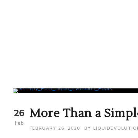
More Than a Simpl
26
Feb
FEBRUARY 26, 2020
BY
LIQUIDEVOLUTI