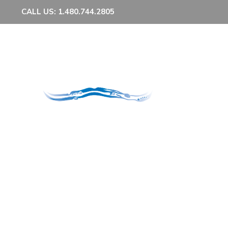
CALL US: 1.480.744.2805