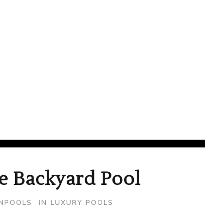
February 26, 2020
e Backyard Pool
ONPOOLS
IN
LUXURY POOLS