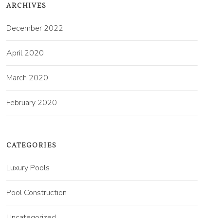
ARCHIVES
December 2022
April 2020
March 2020
February 2020
CATEGORIES
Luxury Pools
Pool Construction
Uncategorized