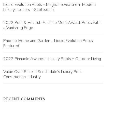
Liquid Evolution Pools – Magazine Feature in Modern
Luxury Interiors – Scottsdale
2022 Pool & Hot Tub Alliance Merit Award: Pools with
a Vanishing Edge
Phoenix Home and Garden – Liquid Evolution Pools
Featured
2022 Pinnacle Awards – Luxury Pools + Outdoor Living
Value Over Price in Scottsdale’s Luxury Pool
Construction Industry
RECENT COMMENTS