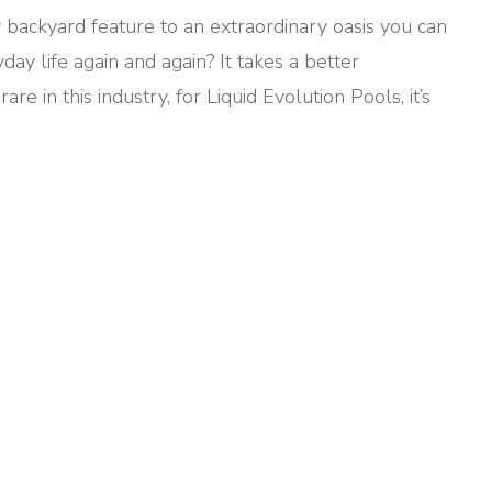
 backyard feature to an extraordinary oasis you can
ay life again and again? It takes a better
e in this industry, for Liquid Evolution Pools, it’s