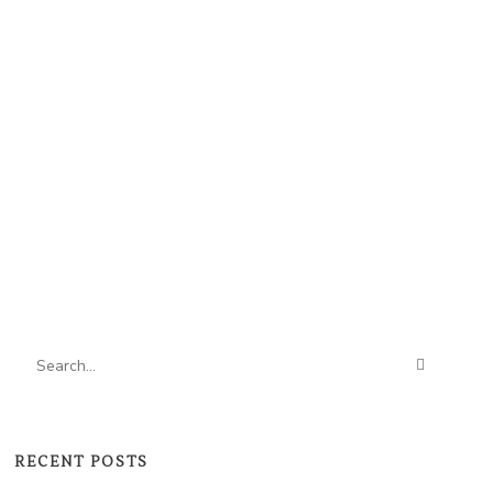
RECENT POSTS