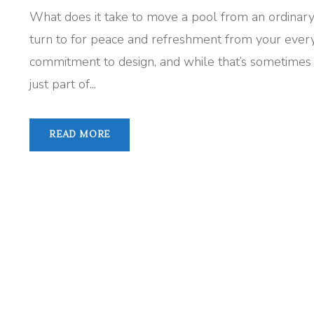
What does it take to move a pool from an ordinary
turn to for peace and refreshment from your everyd
commitment to design, and while that’s sometimes rar
just part of...
READ MORE