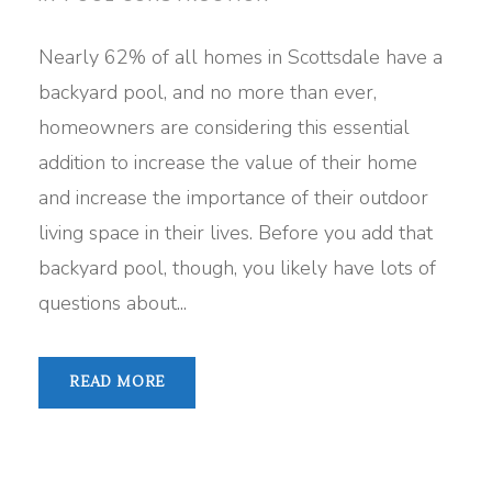
Nearly 62% of all homes in Scottsdale have a
backyard pool, and no more than ever,
homeowners are considering this essential
addition to increase the value of their home
and increase the importance of their outdoor
living space in their lives. Before you add that
backyard pool, though, you likely have lots of
questions about...
READ MORE