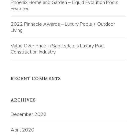
Phoenix Home and Garden – Liquid Evolution Pools
Featured
2022 Pinnacle Awards – Luxury Pools + Outdoor
Living
Value Over Price in Scottsdale’s Luxury Pool
Construction Industry
RECENT COMMENTS
ARCHIVES
December 2022
April 2020