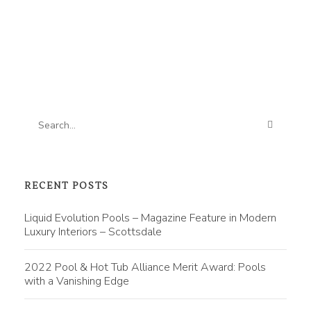
RECENT POSTS
Liquid Evolution Pools – Magazine Feature in Modern
Luxury Interiors – Scottsdale
2022 Pool & Hot Tub Alliance Merit Award: Pools
with a Vanishing Edge