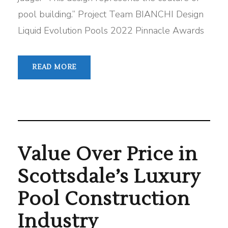
pool building.” Project Team BIANCHI Design
Liquid Evolution Pools 2022 Pinnacle Awards
READ MORE
Value Over Price in
Scottsdale’s Luxury
Pool Construction
Industry