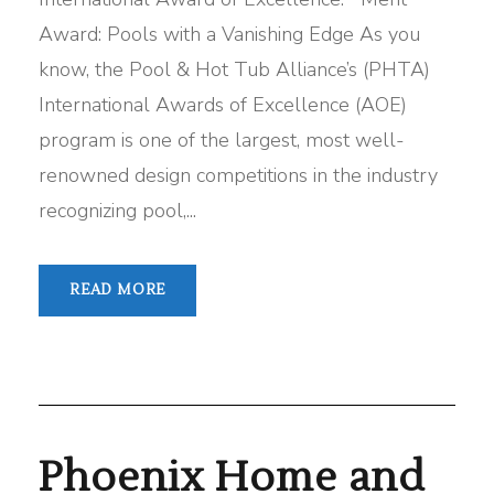
Award: Pools with a Vanishing Edge As you
know, the Pool & Hot Tub Alliance’s (PHTA)
International Awards of Excellence (AOE)
program is one of the largest, most well-
renowned design competitions in the industry
recognizing pool,...
READ MORE
Phoenix Home and