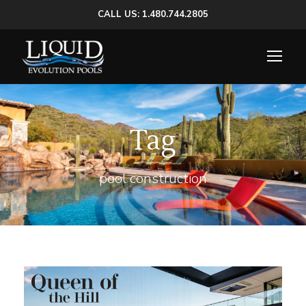
CALL US: 1.480.744.2805
Tag
pool construction