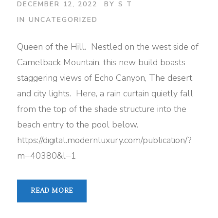
DECEMBER 12, 2022
BY
S T
IN
UNCATEGORIZED
Queen of the Hill. Nestled on the west side of
Camelback Mountain, this new build boasts
staggering views of Echo Canyon, The desert
and city lights. Here, a rain curtain quietly fall
from the top of the shade structure into the
beach entry to the pool below.
https://digital.modernluxury.com/publication/?
m=40380&l=1
READ MORE