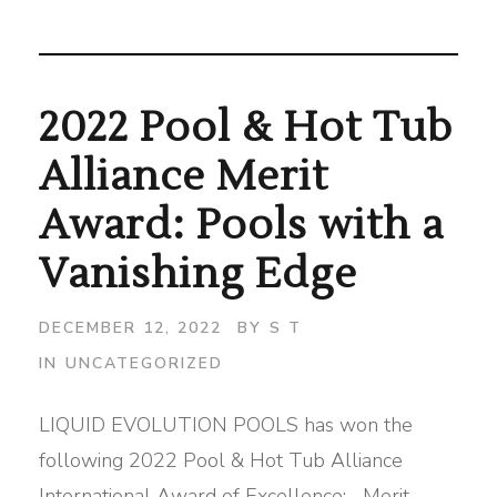
2022 Pool & Hot Tub
Alliance Merit
Award: Pools with a
Vanishing Edge
DECEMBER 12, 2022
BY
S T
IN
UNCATEGORIZED
LIQUID EVOLUTION POOLS has won the
following 2022 Pool & Hot Tub Alliance
International Award of Excellence: Merit