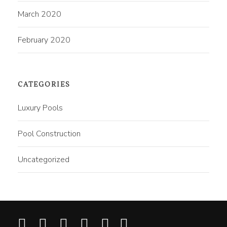
March 2020
February 2020
CATEGORIES
Luxury Pools
Pool Construction
Uncategorized