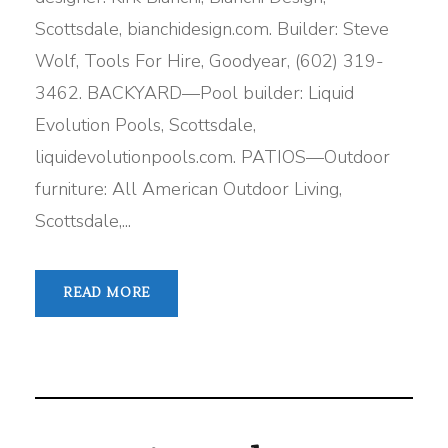
Scottsdale, bianchidesign.com. Builder: Steve
Wolf, Tools For Hire, Goodyear, (602) 319-
3462. BACKYARD—Pool builder: Liquid
Evolution Pools, Scottsdale,
liquidevolutionpools.com. PATIOS—Outdoor
furniture: All American Outdoor Living,
Scottsdale,...
READ MORE