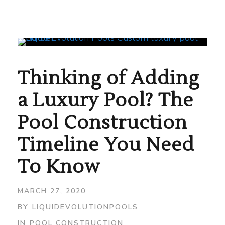
Thinking of Adding
a Luxury Pool? The
Pool Construction
Timeline You Need
To Know
MARCH 27, 2020
BY
LIQUIDEVOLUTIONPOOLS
IN
POOL CONSTRUCTION