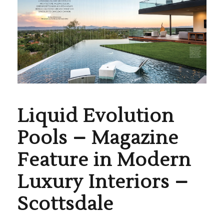
Liquid Evolution
Pools – Magazine
Feature in Modern
Luxury Interiors –
Scottsdale