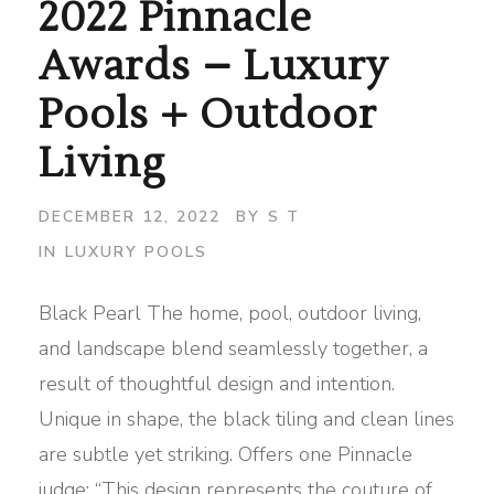
2022 Pinnacle
Awards – Luxury
Pools + Outdoor
Living
DECEMBER 12, 2022
BY
S T
IN
LUXURY POOLS
Black Pearl The home, pool, outdoor living,
and landscape blend seamlessly together, a
result of thoughtful design and intention.
Unique in shape, the black tiling and clean lines
are subtle yet striking. Offers one Pinnacle
judge: “This design represents the couture of