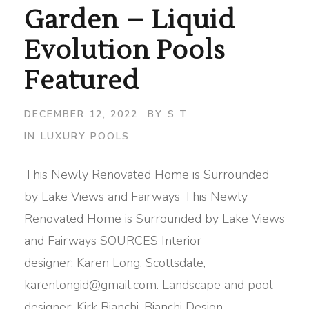
Garden – Liquid
Evolution Pools
Featured
DECEMBER 12, 2022
BY
S T
IN
LUXURY POOLS
This Newly Renovated Home is Surrounded
by Lake Views and Fairways This Newly
Renovated Home is Surrounded by Lake Views
and Fairways SOURCES Interior
designer: Karen Long, Scottsdale,
karenlongid@gmail.com. Landscape and pool
designer: Kirk Bianchi, Bianchi Design,