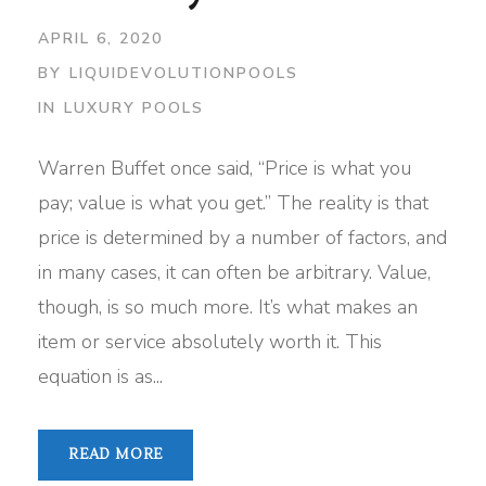
APRIL 6, 2020
BY
LIQUIDEVOLUTIONPOOLS
IN
LUXURY POOLS
Warren Buffet once said, “Price is what you
pay; value is what you get.” The reality is that
price is determined by a number of factors, and
in many cases, it can often be arbitrary. Value,
though, is so much more. It’s what makes an
item or service absolutely worth it. This
equation is as...
READ MORE