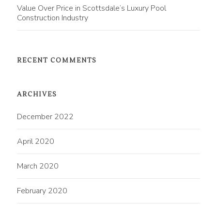
Value Over Price in Scottsdale’s Luxury Pool
Construction Industry
RECENT COMMENTS
ARCHIVES
December 2022
April 2020
March 2020
February 2020