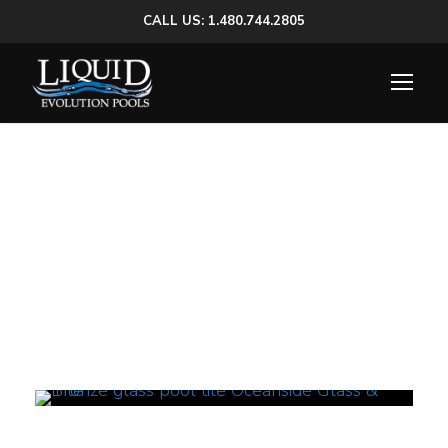
CALL US: 1.480.744.2805
Tag
glass mosaic pool tiles