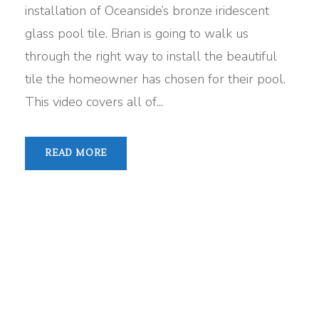
installation of Oceanside’s bronze iridescent
glass pool tile. Brian is going to walk us
through the right way to install the beautiful
tile the homeowner has chosen for their pool.
This video covers all of...
READ MORE