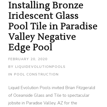
Installing Bronze
Iridescent Glass
Pool Tile in Paradise
Valley Negative
Edge Pool
FEBRUARY 20, 2020
BY
LIQUIDEVOLUTIONPOOLS
IN
POOL CONSTRUCTION
Liquid Evolution Pools invited Brian Fitzgerald
of Oceanside Glass and Tile to spectacular
jobsite in Paradise Valley, AZ for the