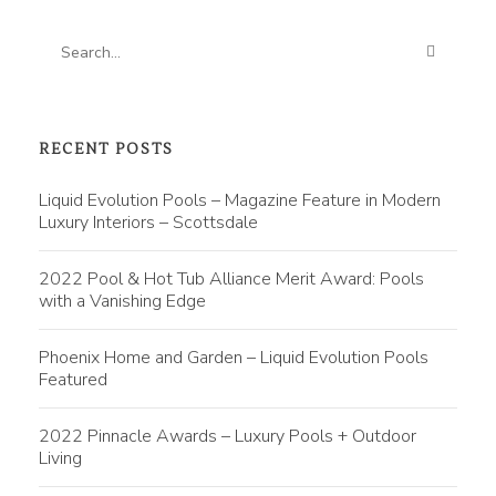
RECENT POSTS
Liquid Evolution Pools – Magazine Feature in Modern
Luxury Interiors – Scottsdale
2022 Pool & Hot Tub Alliance Merit Award: Pools
with a Vanishing Edge
Phoenix Home and Garden – Liquid Evolution Pools
Featured
2022 Pinnacle Awards – Luxury Pools + Outdoor
Living